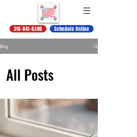
316-841-5395
Schedule Online
Blog
All Posts