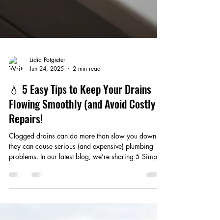
Lidia Potgieter
Jun 24, 2025
2 min read
💧 5 Easy Tips to Keep Your Drains
Flowing Smoothly (and Avoid Costly
Repairs!
Clogged drains can do more than slow you down —
they can cause serious (and expensive) plumbing
problems. In our latest blog, we’re sharing 5 Simple
ways to keep your drains clear and your plumbing
running smoothly.