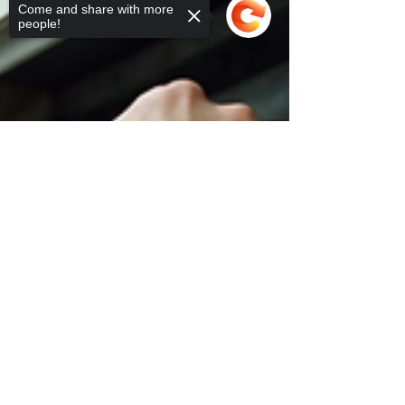
Come and share with more
people!
Sorry, the checkout page does not
support sharing
Copied to clipboard