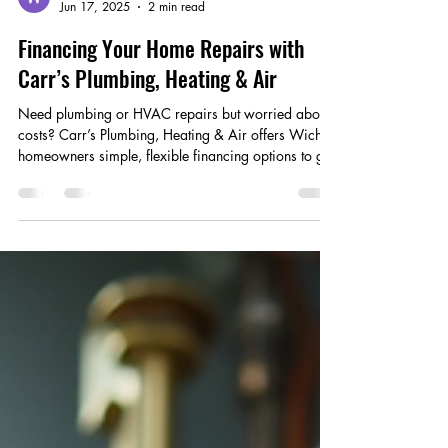
Wix Carrs
Jun 17, 2025
2 min read
Financing Your Home Repairs with
Carr’s Plumbing, Heating & Air
Need plumbing or HVAC repairs but worried about
costs? Carr’s Plumbing, Heating & Air offers Wichita
homeowners simple, flexible financing options to get
repairs done now.