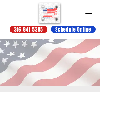
316-841-5395
Schedule Online