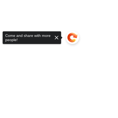
Come and share with more
people!
Sorry, the checkout page does not
support sharing
Copied to clipboard